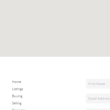
Home
Listings
Buying
Selling