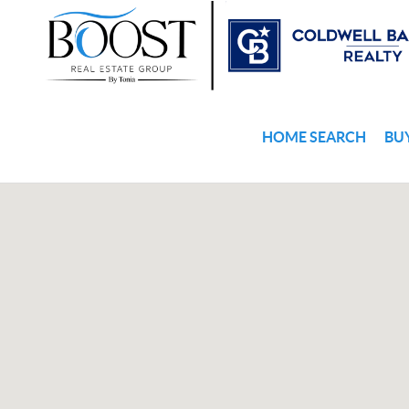
HOME SEARCH
BU