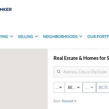
YING
SELLING
NEIGHBORHOODS
OUR PORT
Real Estate &
Homes for S
PRICE
BED & BATH
CONDO
ACTI
Sort: