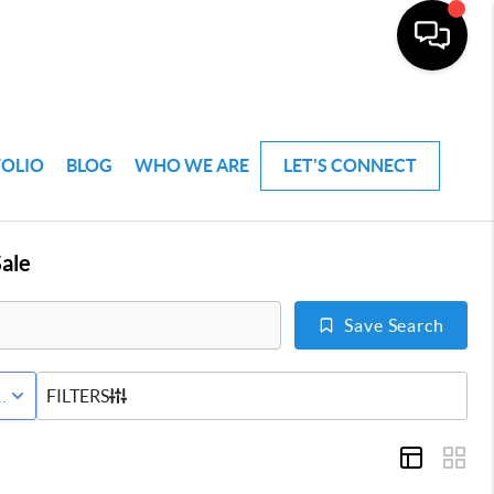
FOLIO
BLOG
WHO WE ARE
LET'S CONNECT
ale
Save Search
VE STATUS
FILTERS