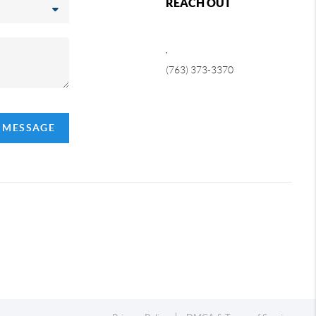
REACH OUT
,
(763) 373-3370
A MESSAGE