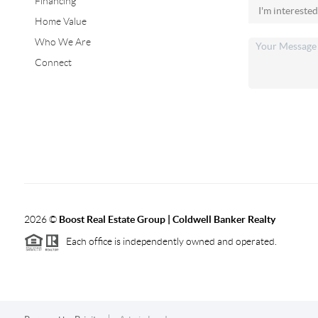
Financing
Home Value
Who We Are
Connect
2026
©
Boost Real Estate Group | Coldwell Banker Realty
Each office is independently owned and operated.