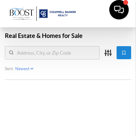
Real Estate &
Homes for Sale
Sort: