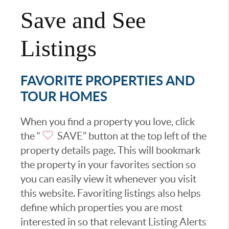
Save and See
Listings
FAVORITE PROPERTIES AND
TOUR HOMES
When you find a property you love, click
the “
SAVE” button at the top left of the
property details page. This will bookmark
the property in your favorites section so
you can easily view it whenever you visit
this website. Favoriting listings also helps
define which properties you are most
interested in so that relevant Listing Alerts