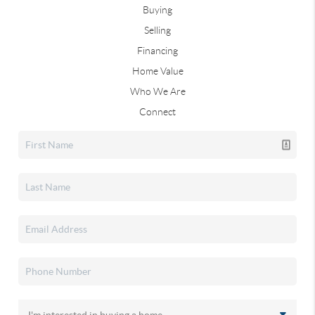
Buying
Selling
Financing
Home Value
Who We Are
Connect