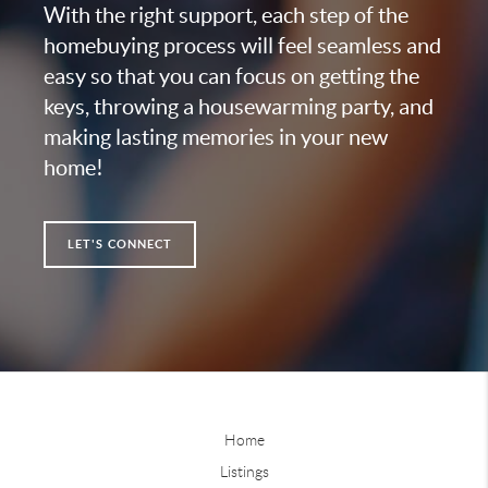
With the right support, each step of the
homebuying process will feel seamless and
easy so that you can focus on getting the
keys, throwing a housewarming party, and
making lasting memories in your new
home!
LET'S CONNECT
Home
Listings