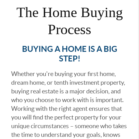
The Home Buying
Process
BUYING A HOME IS A BIG
STEP!
Whether you're buying your first home,
dream home, or tenth investment property,
buying real estate is a major decision, and
who you choose to work with is important.
Working with the right agent ensures that
you will find the perfect property for your
unique circumstances – someone who takes
the time to understand your goals, knows