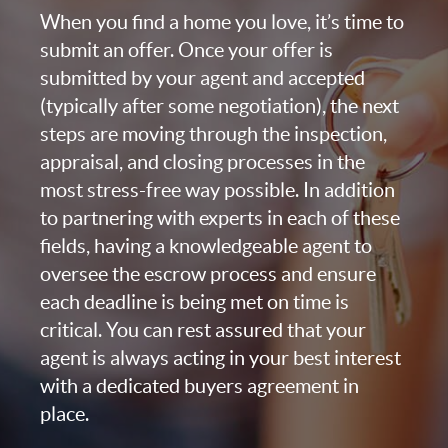
When you find a home you love, it’s time to
submit an offer. Once your offer is
submitted by your agent and accepted
(typically after some negotiation), the next
steps are moving through the inspection,
appraisal, and closing processes in the
most stress-free way possible. In addition
to partnering with experts in each of these
fields, having a knowledgeable agent to
oversee the escrow process and ensure
each deadline is being met on time is
critical. You can rest assured that your
agent is always acting in your best interest
with a dedicated buyers agreement in
place.