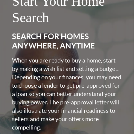
Start Your Home
Search
SEARCH FOR HOMES
ANYWHERE, ANYTIME
When you are ready to buy a home, start
by making a wish list and setting a budget.
Depending on your finances, you may need
to choose a lender to get pre-approved for
a loan so you can better understand your
buying power. The pre-approval letter will
also illustrate your financial readiness to
sellers and make your offers more
compelling.