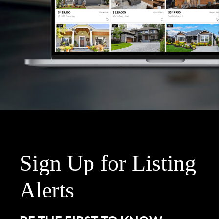
Sign Up for Listing
Alerts