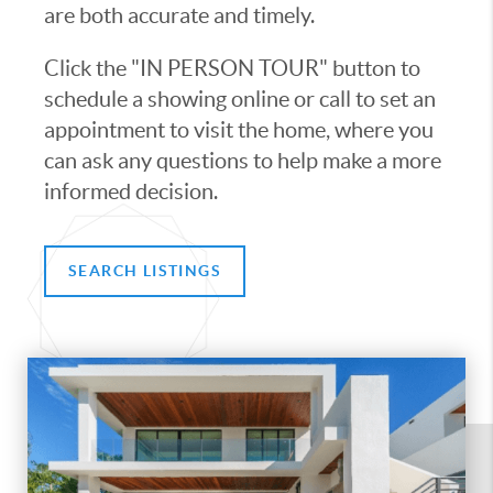
are both accurate and timely.
Click the "IN PERSON TOUR" button to
schedule a showing online or call to set an
appointment to visit the home, where you
can ask any questions to help make a more
informed decision.
SEARCH LISTINGS