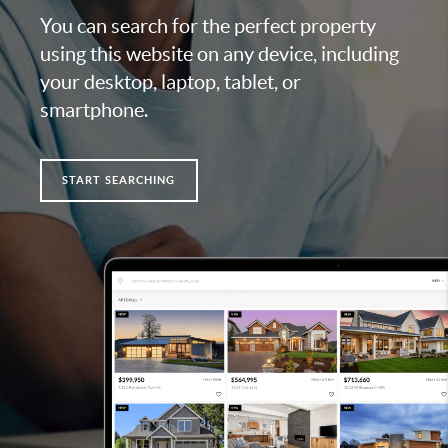
You can search for the perfect property
using this website on any device, including
your desktop, laptop, tablet, or
smartphone.
START SEARCHING