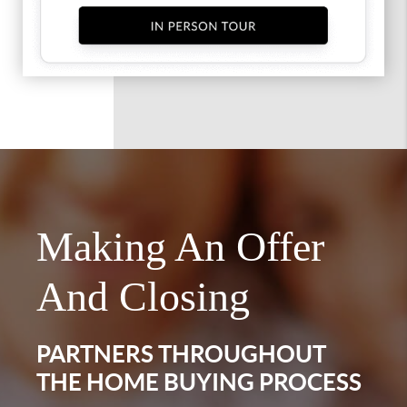
Making An Offer
And Closing
PARTNERS THROUGHOUT
THE HOME BUYING PROCESS