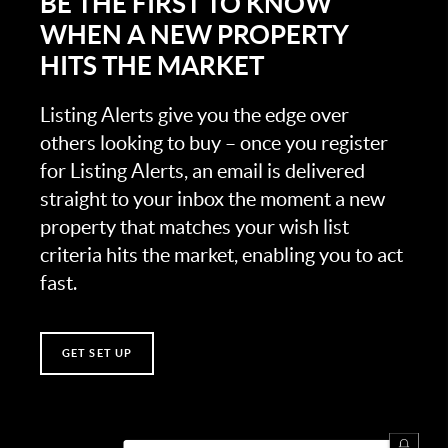
BE THE FIRST TO KNOW
WHEN A NEW PROPERTY
HITS THE MARKET
Listing Alerts give you the edge over
others looking to buy – once you register
for Listing Alerts, an email is delivered
straight to your inbox the moment a new
property that matches your wish list
criteria hits the market, enabling you to act
fast.
GET SET UP