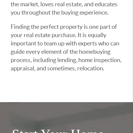
the market, loves real estate, and educates
you throughout the buying experience.
Finding the perfect property is one part of
your real estate purchase. It is equally
important to team up with experts who can
guide every element of the homebuying
process, including lending, home inspection,
appraisal, and sometimes, relocation.