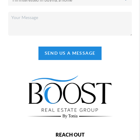
SEND US A MESSAGE
REACH OUT