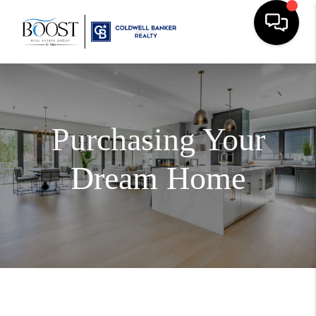
Purchasing Your
Dream Home