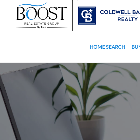
HOME SEARCH
BU