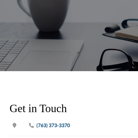
Get in Touch
(763) 373-3370