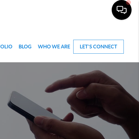
FOLIO
BLOG
WHO WE ARE
LET'S CONNECT