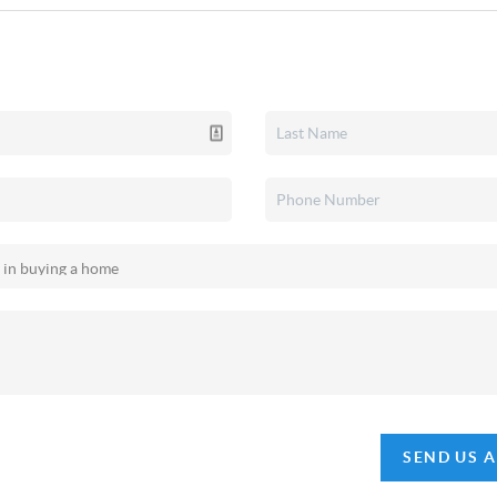
SEND US 