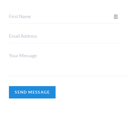
SEND MESSAGE