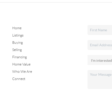
Home
Listings
Buying
Selling
Financing
Home Value
Who We Are
Connect