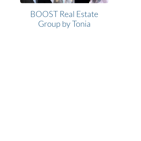
BOOST Real Estate
Group by Tonia