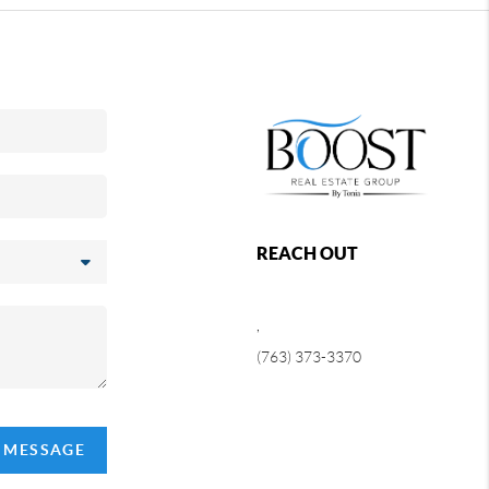
REACH OUT
,
(763) 373-3370
A MESSAGE