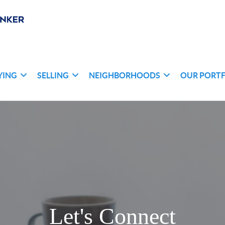
YING
SELLING
NEIGHBORHOODS
OUR PORT
Let's Connect