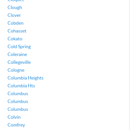
Clough
Clover
Cobden
Cohasset
Cokato
Cold Spring
Coleraine
Collegeville
Cologne
Columbia Heights
Columbia Hts
Columbus
Columbus
Columbus
Colvin
Comfrey