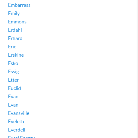
Embarrass
Emily
Emmons
Erdahl
Erhard
Erie
Erskine
Esko
Essig
Etter
Euclid
Evan
Evan
Evansville
Eveleth
Everdell