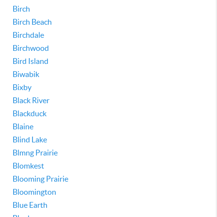
Birch
Birch Beach
Birchdale
Birchwood
Bird Island
Biwabik
Bixby
Black River
Blackduck
Blaine
Blind Lake
Blmng Prairie
Blomkest
Blooming Prairie
Bloomington
Blue Earth