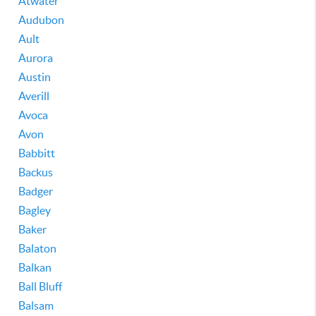
Atwater
Audubon
Ault
Aurora
Austin
Averill
Avoca
Avon
Babbitt
Backus
Badger
Bagley
Baker
Balaton
Balkan
Ball Bluff
Balsam