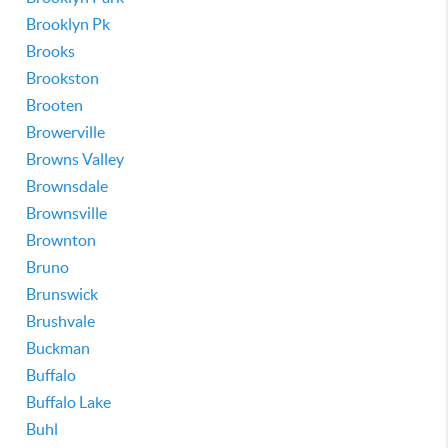
Brooklyn Pk
Brooks
Brookston
Brooten
Browerville
Browns Valley
Brownsdale
Brownsville
Brownton
Bruno
Brunswick
Brushvale
Buckman
Buffalo
Buffalo Lake
Buhl