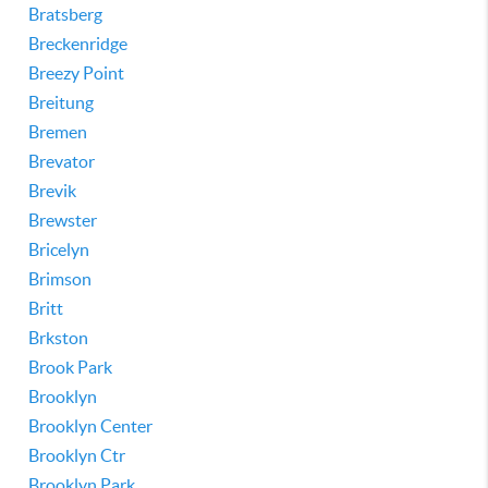
Bratsberg
Breckenridge
Breezy Point
Breitung
Bremen
Brevator
Brevik
Brewster
Bricelyn
Brimson
Britt
Brkston
Brook Park
Brooklyn
Brooklyn Center
Brooklyn Ctr
Brooklyn Park