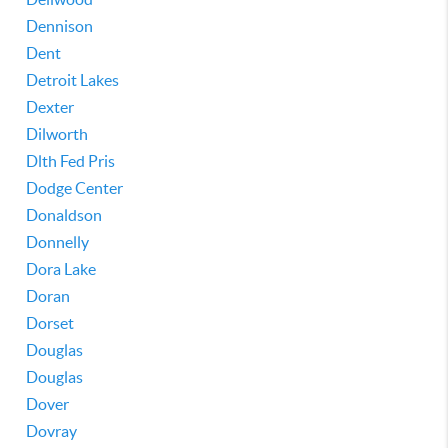
Dennison
Dent
Detroit Lakes
Dexter
Dilworth
Dlth Fed Pris
Dodge Center
Donaldson
Donnelly
Dora Lake
Doran
Dorset
Douglas
Douglas
Dover
Dovray