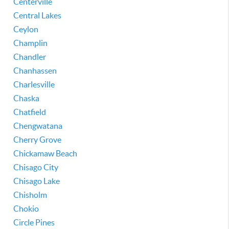
Centerville
Central Lakes
Ceylon
Champlin
Chandler
Chanhassen
Charlesville
Chaska
Chatfield
Chengwatana
Cherry Grove
Chickamaw Beach
Chisago City
Chisago Lake
Chisholm
Chokio
Circle Pines