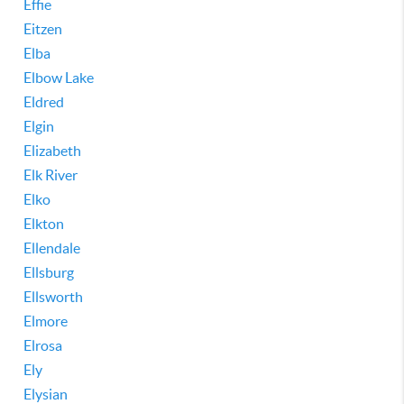
Effie
Eitzen
Elba
Elbow Lake
Eldred
Elgin
Elizabeth
Elk River
Elko
Elkton
Ellendale
Ellsburg
Ellsworth
Elmore
Elrosa
Ely
Elysian