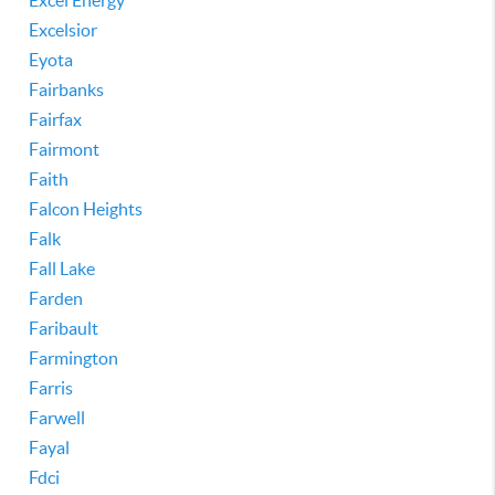
Excel Energy
Excelsior
Eyota
Fairbanks
Fairfax
Fairmont
Faith
Falcon Heights
Falk
Fall Lake
Farden
Faribault
Farmington
Farris
Farwell
Fayal
Fdci