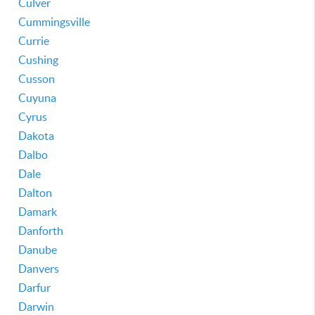
Culver
Cummingsville
Currie
Cushing
Cusson
Cuyuna
Cyrus
Dakota
Dalbo
Dale
Dalton
Damark
Danforth
Danube
Danvers
Darfur
Darwin