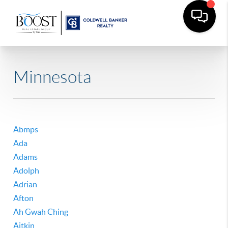
Minnesota
Abmps
Ada
Adams
Adolph
Adrian
Afton
Ah Gwah Ching
Aitkin