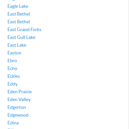
Eagle Lake
East Bethel
East Bethel
East Grand Forks
East Gull Lake
East Lake
Easton
Ebro
Echo
Eckles
Eddy
Eden Prairie
Eden Valley
Edgerton
Edgewood
Edina