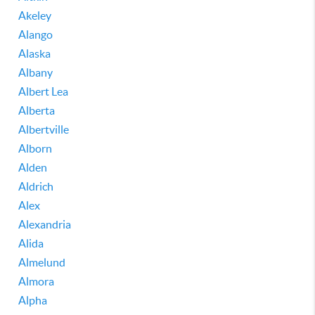
Akeley
Alango
Alaska
Albany
Albert Lea
Alberta
Albertville
Alborn
Alden
Aldrich
Alex
Alexandria
Alida
Almelund
Almora
Alpha