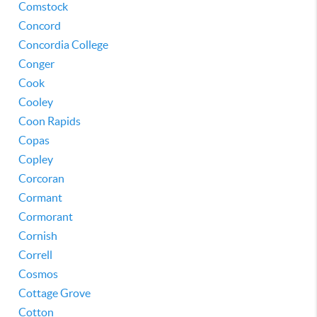
Comstock
Concord
Concordia College
Conger
Cook
Cooley
Coon Rapids
Copas
Copley
Corcoran
Cormant
Cormorant
Cornish
Correll
Cosmos
Cottage Grove
Cotton