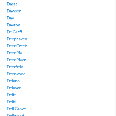
Dassel
Dawson
Day
Dayton
De Graff
Deephaven
Deer Creek
Deer Riv
Deer River
Deerfield
Deerwood
Delano
Delavan
Delft
Delhi
Dell Grove
Dellwood