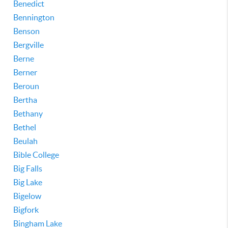
Benedict
Bennington
Benson
Bergville
Berne
Berner
Beroun
Bertha
Bethany
Bethel
Beulah
Bible College
Big Falls
Big Lake
Bigelow
Bigfork
Bingham Lake