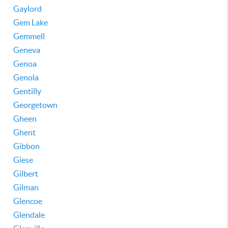
Gaylord
Gem Lake
Gemmell
Geneva
Genoa
Genola
Gentilly
Georgetown
Gheen
Ghent
Gibbon
Giese
Gilbert
Gilman
Glencoe
Glendale