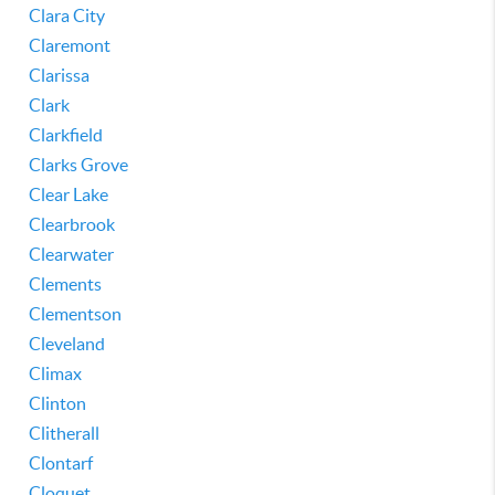
Clara City
Claremont
Clarissa
Clark
Clarkfield
Clarks Grove
Clear Lake
Clearbrook
Clearwater
Clements
Clementson
Cleveland
Climax
Clinton
Clitherall
Clontarf
Cloquet