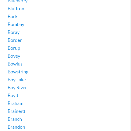
Blueberry
Bluffton
Bock
Bombay
Boray
Border
Borup
Bovey
Bowlus
Bowstring
Boy Lake
Boy River
Boyd
Braham
Brainerd
Branch
Brandon