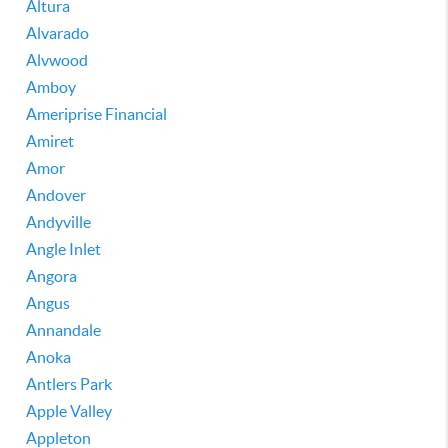
Altura
Alvarado
Alvwood
Amboy
Ameriprise Financial
Amiret
Amor
Andover
Andyville
Angle Inlet
Angora
Angus
Annandale
Anoka
Antlers Park
Apple Valley
Appleton