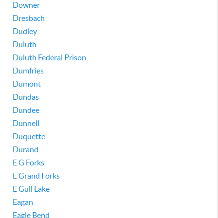
Downer
Dresbach
Dudley
Duluth
Duluth Federal Prison
Dumfries
Dumont
Dundas
Dundee
Dunnell
Duquette
Durand
E G Forks
E Grand Forks
E Gull Lake
Eagan
Eagle Bend