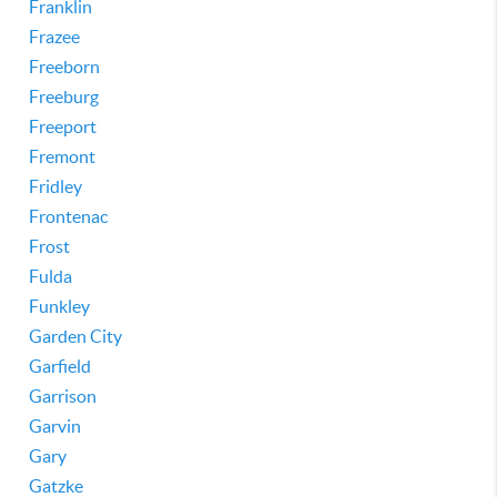
Franklin
Frazee
Freeborn
Freeburg
Freeport
Fremont
Fridley
Frontenac
Frost
Fulda
Funkley
Garden City
Garfield
Garrison
Garvin
Gary
Gatzke