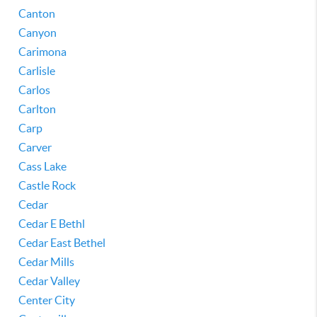
Canton
Canyon
Carimona
Carlisle
Carlos
Carlton
Carp
Carver
Cass Lake
Castle Rock
Cedar
Cedar E Bethl
Cedar East Bethel
Cedar Mills
Cedar Valley
Center City