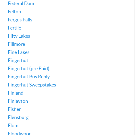
Federal Dam
Felton
Fergus Falls
Fertile
Fifty Lakes
Fillmore
Fine Lakes
Fingerhut
Fingerhut (pre Paid)
Fingerhut Bus Reply
Fingerhut Sweepstakes
Finland
Finlayson
Fisher
Flensburg
Flom
Floodwood