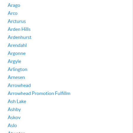
Arago
Arco
Arcturus
Arden Hills
Ardenhurst
Arendahl
Argonne
Argyle
Arlington
Arnesen
Arrowhead
Arrowhead Promotion Fulfillm
Ash Lake
Ashby
Askov
Aslo