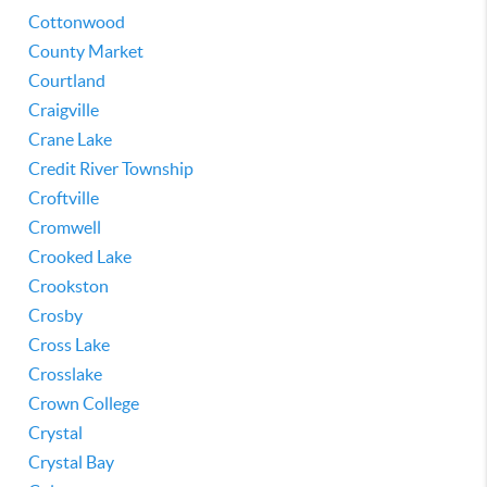
Cottonwood
County Market
Courtland
Craigville
Crane Lake
Credit River Township
Croftville
Cromwell
Crooked Lake
Crookston
Crosby
Cross Lake
Crosslake
Crown College
Crystal
Crystal Bay