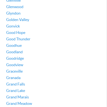
Glenville
Glenwood
Glyndon
Golden Valley
Gonvick
Good Hope
Good Thunder
Goodhue
Goodland
Goodridge
Goodview
Graceville
Granada
Grand Falls
Grand Lake
Grand Marais
Grand Meadow