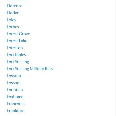
Florence
Florian
Foley
Forbes
Forest Grove
Forest Lake
Foreston
Fort Ripley
Fort Snelling
Fort Snelling Military Resv
Fosston
Fossum
Fountain
Foxhome
Franconia
Frankford