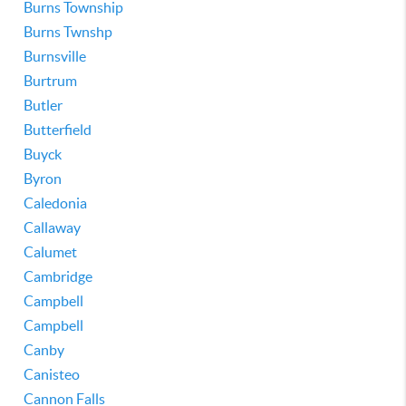
Burns Township
Burns Twnshp
Burnsville
Burtrum
Butler
Butterfield
Buyck
Byron
Caledonia
Callaway
Calumet
Cambridge
Campbell
Campbell
Canby
Canisteo
Cannon Falls