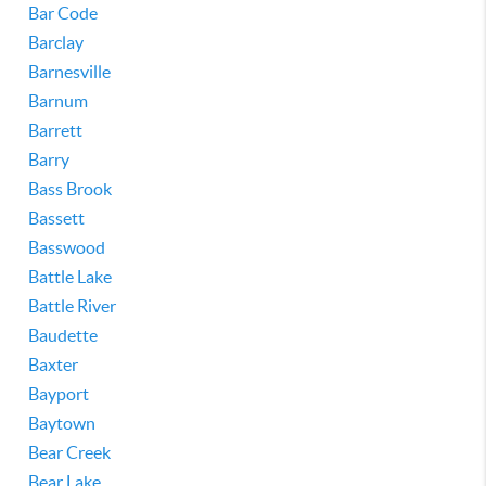
Bar Code
Barclay
Barnesville
Barnum
Barrett
Barry
Bass Brook
Bassett
Basswood
Battle Lake
Battle River
Baudette
Baxter
Bayport
Baytown
Bear Creek
Bear Lake