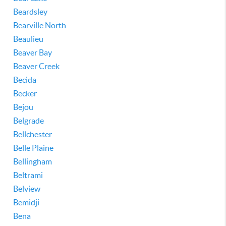
Beardsley
Bearville North
Beaulieu
Beaver Bay
Beaver Creek
Becida
Becker
Bejou
Belgrade
Bellchester
Belle Plaine
Bellingham
Beltrami
Belview
Bemidji
Bena