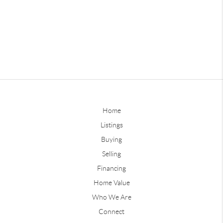
Home
Listings
Buying
Selling
Financing
Home Value
Who We Are
Connect