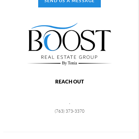
SEND US A MESSAGE
REACH OUT
,
(763) 373-3370