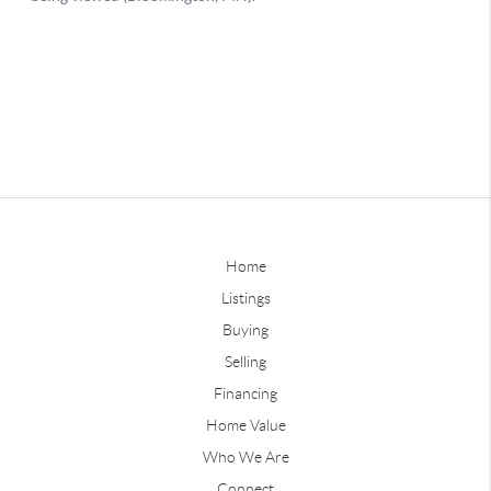
Home
Listings
Buying
Selling
Financing
Home Value
Who We Are
Connect