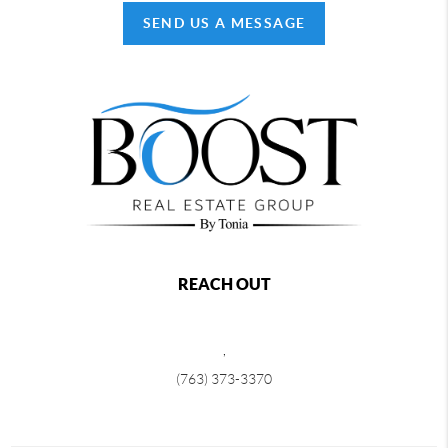
SEND US A MESSAGE
REACH OUT
,
(763) 373-3370