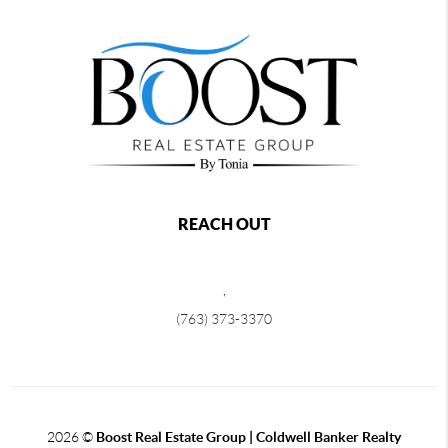
REACH OUT
,
(763) 373-3370
2026
©
Boost Real Estate Group | Coldwell Banker Realty