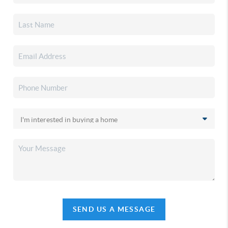
SEND US A MESSAGE