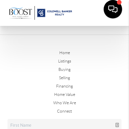
Home
Listings
Buying
Selling
Financing
Home Value
Who We Are
Connect