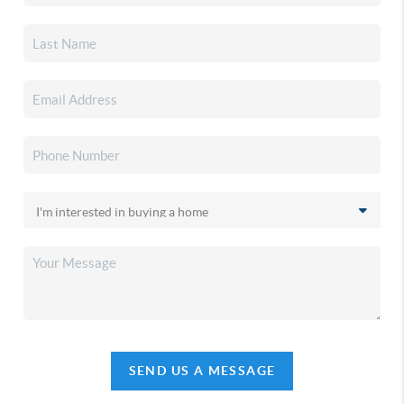
SEND US A MESSAGE