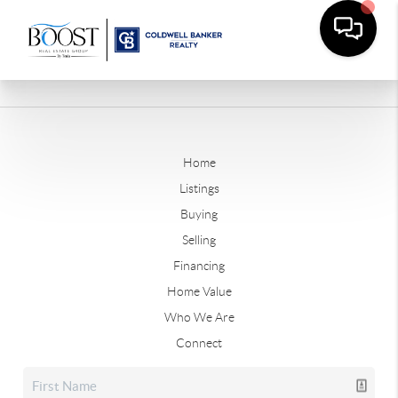
Home
Listings
Buying
Selling
Financing
Home Value
Who We Are
Connect