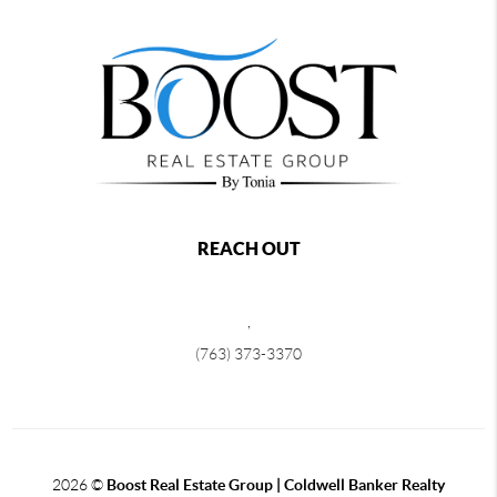
REACH OUT
,
(763) 373-3370
2026
©
Boost Real Estate Group | Coldwell Banker Realty