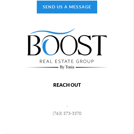
SEND US A MESSAGE
REACH OUT
,
(763) 373-3370