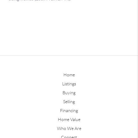
Home
Listings
Buying
Selling
Financing
Home Value
Who We Are
Connect