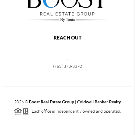
REACH OUT
,
(763) 373-3370
2026
©
Boost Real Estate Group | Coldwell Banker Realty
Each office is independently owned and operated.