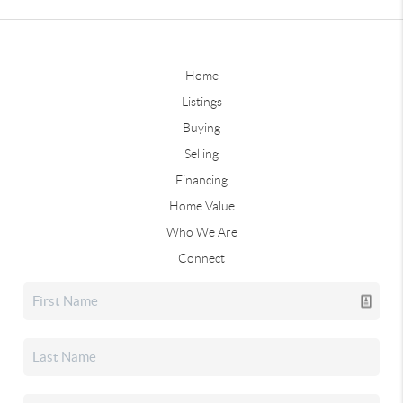
Home
Listings
Buying
Selling
Financing
Home Value
Who We Are
Connect