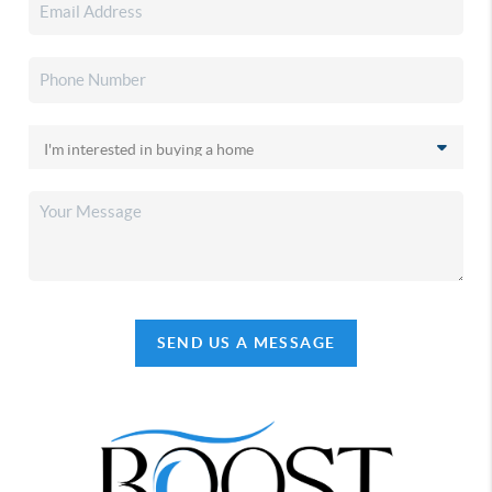
SEND US A MESSAGE