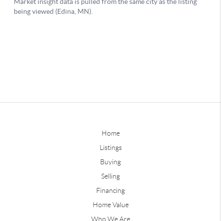
Home
Listings
Buying
Selling
Financing
Home Value
Who We Are