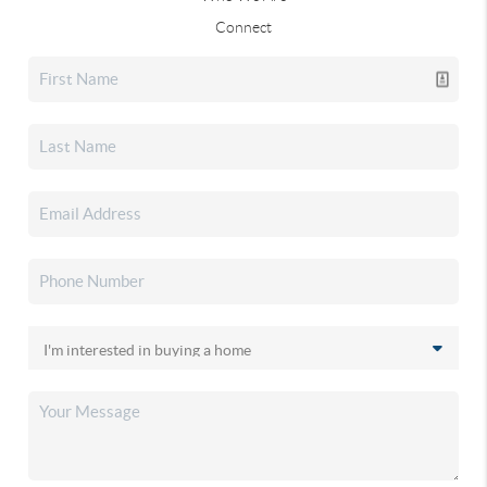
Connect