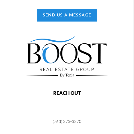
SEND US A MESSAGE
REACH OUT
,
(763) 373-3370