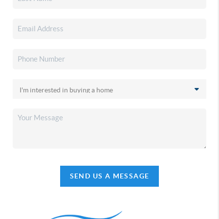
SEND US A MESSAGE