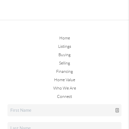
Home
Listings
Buying
Selling
Financing
Home Value
Who We Are
Connect