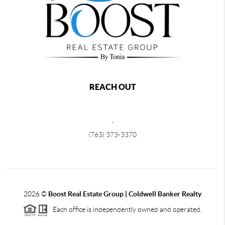
REACH OUT
,
(763) 373-3370
2026
©
Boost Real Estate Group | Coldwell Banker Realty
Each office is independently owned and operated.