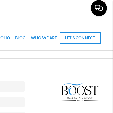
FOLIO
BLOG
WHO WE ARE
LET'S CONNECT