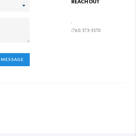
REACH OUT
,
(763) 373-3370
A MESSAGE