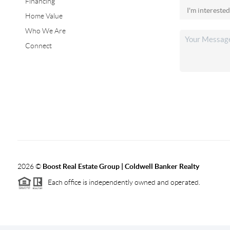
Financing
Home Value
Who We Are
Connect
2026
©
Boost Real Estate Group | Coldwell Banker Realty
Each office is independently owned and operated.