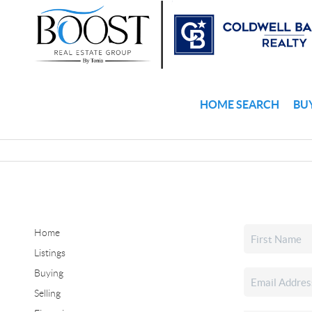
HOME SEARCH
BU
Home
Listings
Buying
Selling