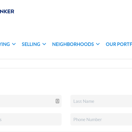
YING
SELLING
NEIGHBORHOODS
OUR PORT