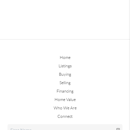
Home
Listings
Buying
Selling
Financing
Home Value
Who We Are
Connect