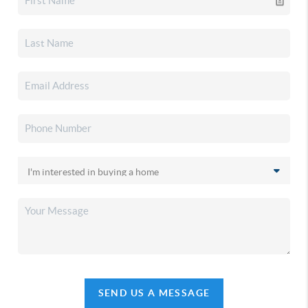
SEND US A MESSAGE