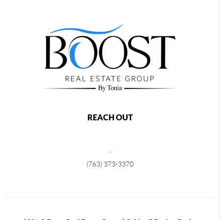
REACH OUT
,
(763) 373-3370