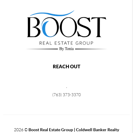
REACH OUT
,
(763) 373-3370
2026
©
Boost Real Estate Group | Coldwell Banker Realty