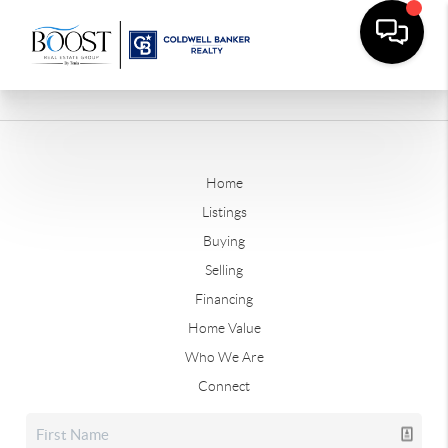
Home
Listings
Buying
Selling
Financing
Home Value
Who We Are
Connect