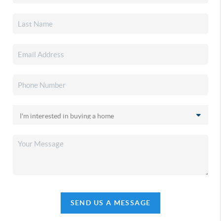
SEND US A MESSAGE