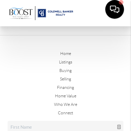
Home
Listings
Buying
Selling
Financing
Home Value
Who We Are
Connect