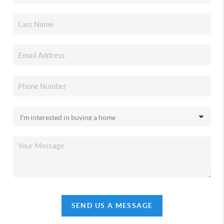
SEND US A MESSAGE