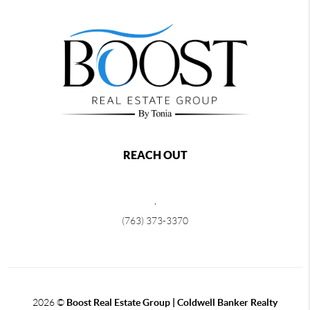
REACH OUT
,
(763) 373-3370
2026
©
Boost Real Estate Group | Coldwell Banker Realty