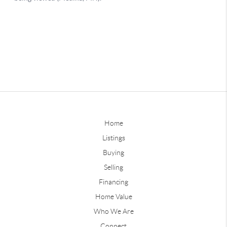
Home
Listings
Buying
Selling
Financing
Home Value
Who We Are
Connect