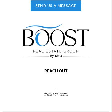
SEND US A MESSAGE
REACH OUT
,
(763) 373-3370