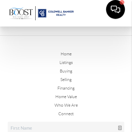
Home
Listings
Buying
Selling
Financing
Home Value
Who We Are
Connect