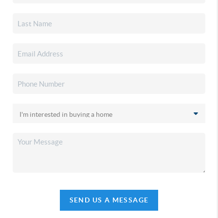
SEND US A MESSAGE