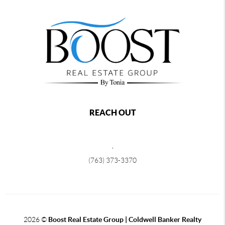
REACH OUT
,
(763) 373-3370
2026
©
Boost Real Estate Group | Coldwell Banker Realty