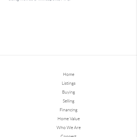
Home
Listings
Buying
Selling
Financing
Home Value
Who We Are
Connect