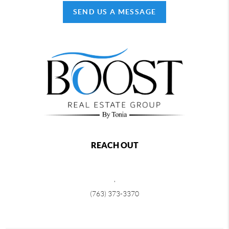
SEND US A MESSAGE
REACH OUT
,
(763) 373-3370