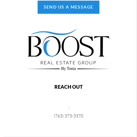
SEND US A MESSAGE
REACH OUT
,
(763) 373-3370