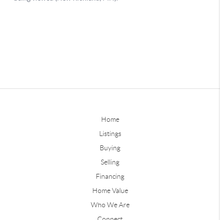
Home
Listings
Buying
Selling
Financing
Home Value
Who We Are
Connect