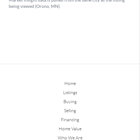
Home
Listings
Buying
Selling
Financing
Home Value
Who We Are