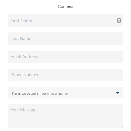
Connect