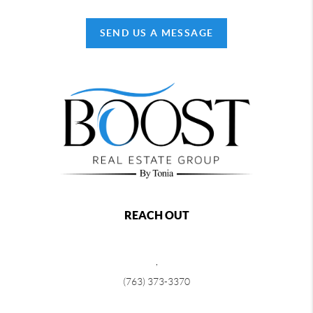
SEND US A MESSAGE
REACH OUT
,
(763) 373-3370