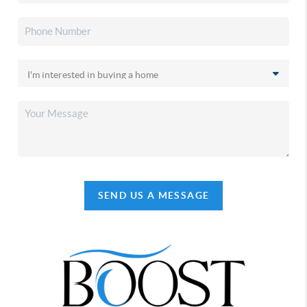
SEND US A MESSAGE