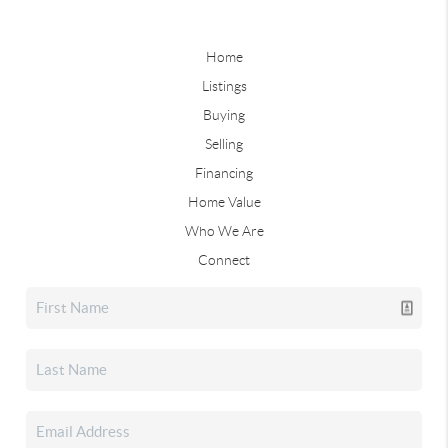
Home
Listings
Buying
Selling
Financing
Home Value
Who We Are
Connect