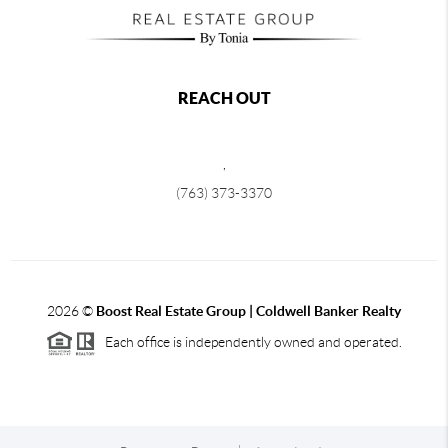
REACH OUT
,
(763) 373-3370
2026
©
Boost Real Estate Group | Coldwell Banker Realty
Each office is independently owned and operated.