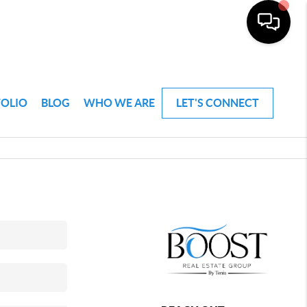
FOLIO
BLOG
WHO WE ARE
LET'S CONNECT