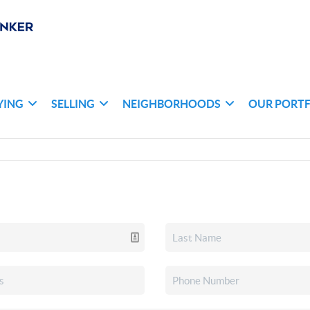
YING
SELLING
NEIGHBORHOODS
OUR PORT