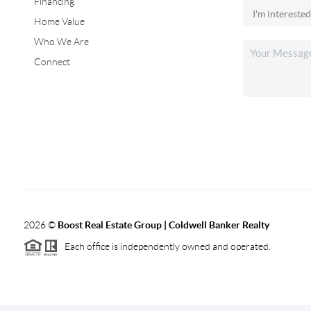
Financing
Home Value
Who We Are
Connect
2026
©
Boost Real Estate Group | Coldwell Banker Realty
Each office is independently owned and operated.