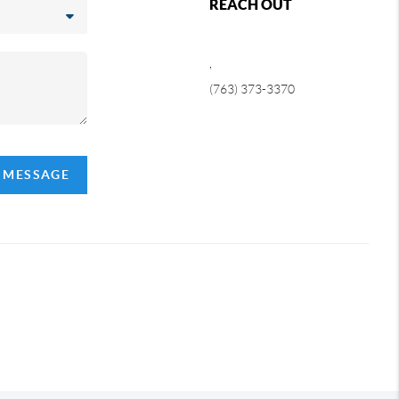
REACH OUT
,
(763) 373-3370
A MESSAGE