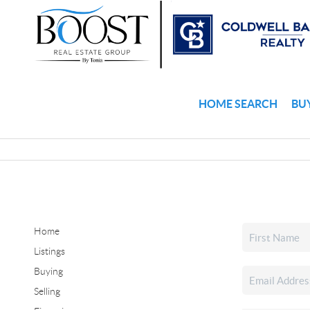
HOME SEARCH
BU
Home
Listings
Buying
Selling