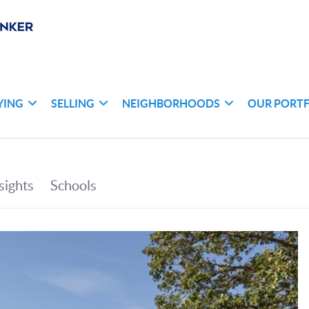
YING
SELLING
NEIGHBORHOODS
OUR PORT