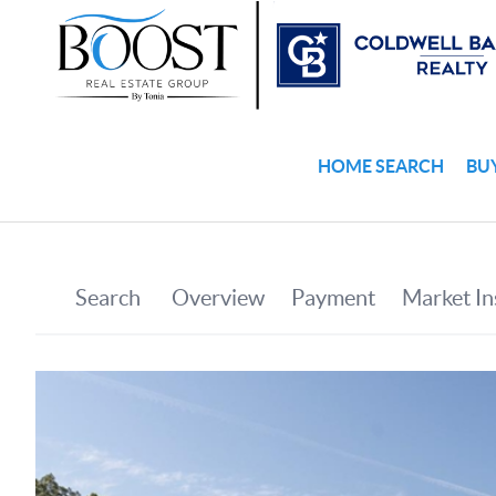
HOME SEARCH
BU