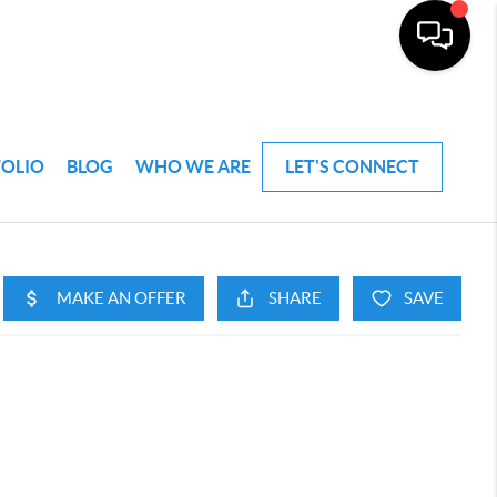
FOLIO
BLOG
WHO WE ARE
LET'S CONNECT