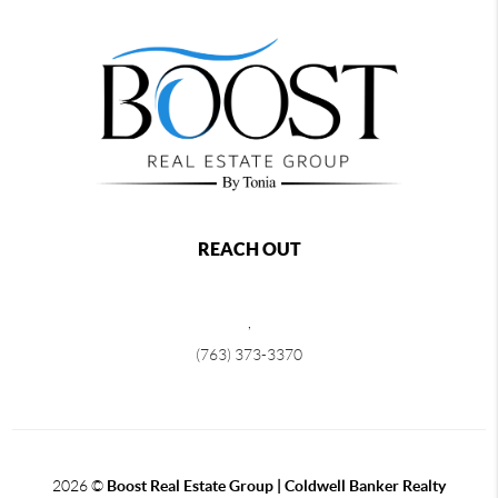
REACH OUT
,
(763) 373-3370
2026
©
Boost Real Estate Group | Coldwell Banker Realty