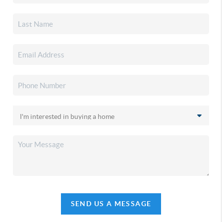
SEND US A MESSAGE