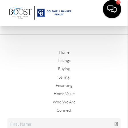
Home
Listings
Buying
Selling
Financing
Home Value
Who We Are
Connect