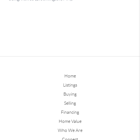
Home
Listings
Buying
Selling
Financing
Home Value
Who We Are
Connect