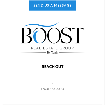
SEND US A MESSAGE
REACH OUT
,
(763) 373-3370