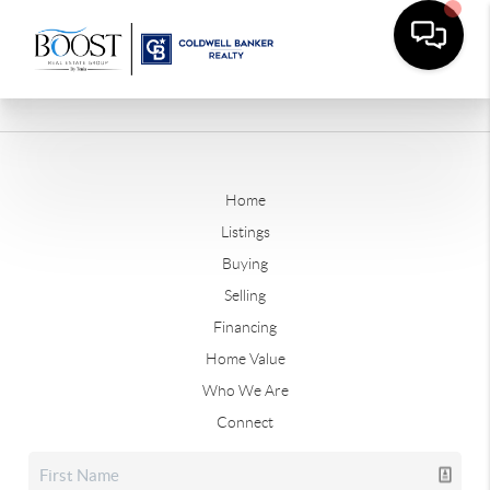
Home
Listings
Buying
Selling
Financing
Home Value
Who We Are
Connect