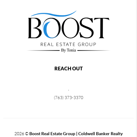
REACH OUT
,
(763) 373-3370
2026
©
Boost Real Estate Group | Coldwell Banker Realty