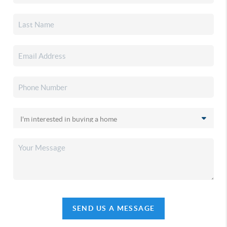
SEND US A MESSAGE