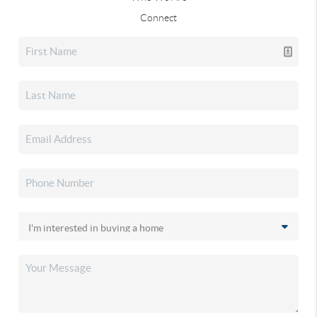
Connect