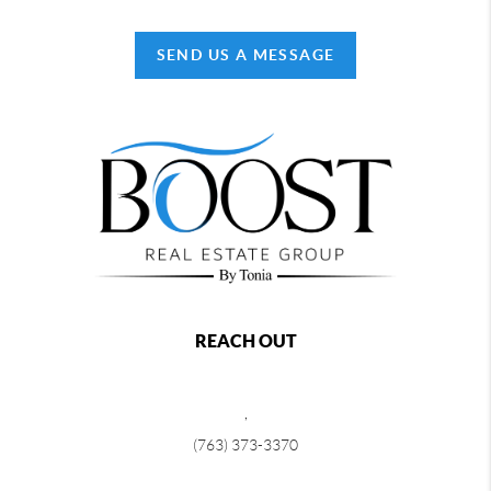
SEND US A MESSAGE
REACH OUT
,
(763) 373-3370