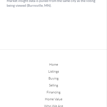
Home
Listings
Buying
Selling
Financing
Home Value
Who We Are