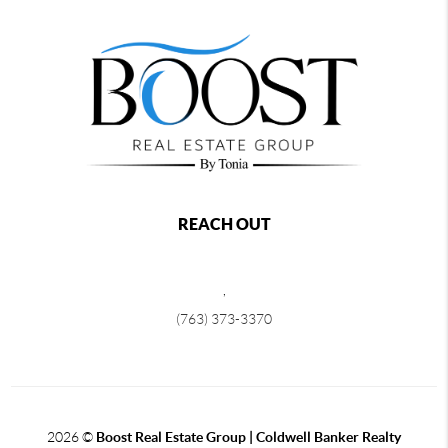
REACH OUT
,
(763) 373-3370
2026
©
Boost Real Estate Group | Coldwell Banker Realty