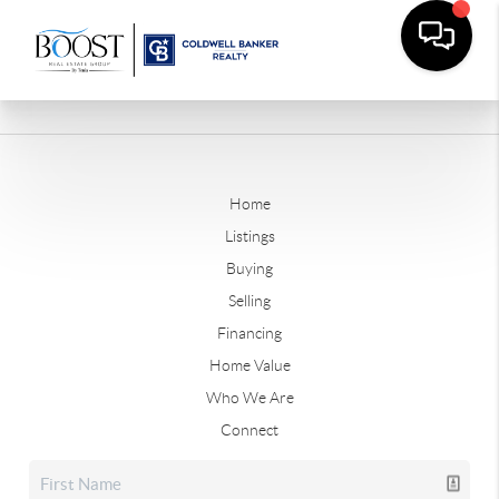
Home
Listings
Buying
Selling
Financing
Home Value
Who We Are
Connect