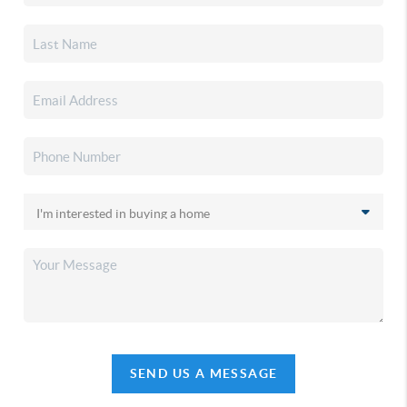
SEND US A MESSAGE