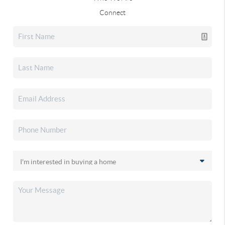
Connect