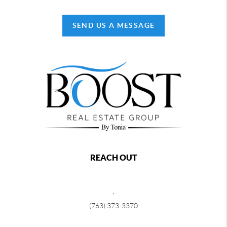
SEND US A MESSAGE
REACH OUT
,
(763) 373-3370