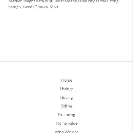
Home
Listings
Buying
Selling
Financing
Home Value
Who We Are