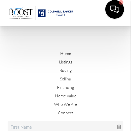
Home
Listings
Buying
Selling
Financing
Home Value
Who We Are
Connect