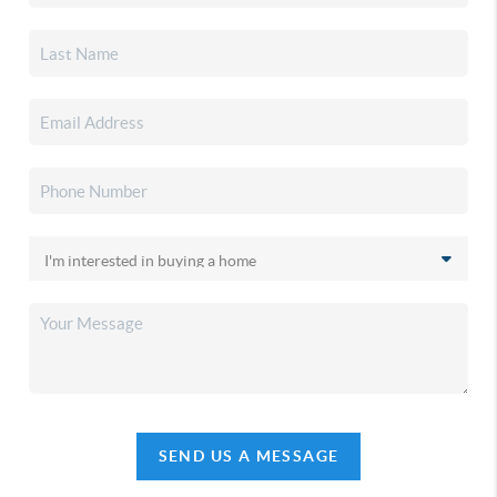
SEND US A MESSAGE