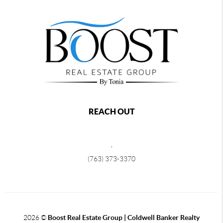
REACH OUT
,
(763) 373-3370
2026
©
Boost Real Estate Group | Coldwell Banker Realty