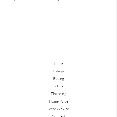
Home
Listings
Buying
Selling
Financing
Home Value
Who We Are
Connect