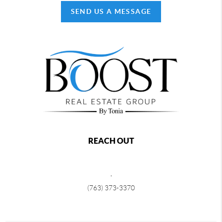
SEND US A MESSAGE
REACH OUT
,
(763) 373-3370