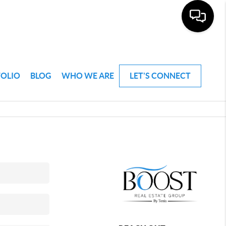
FOLIO
BLOG
WHO WE ARE
LET'S CONNECT