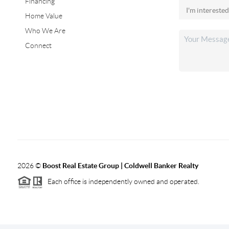
Financing
Home Value
Who We Are
Connect
2026
©
Boost Real Estate Group | Coldwell Banker Realty
Each office is independently owned and operated.