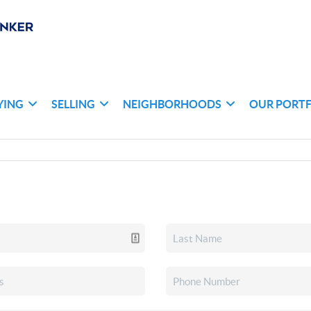
YING
SELLING
NEIGHBORHOODS
OUR PORT