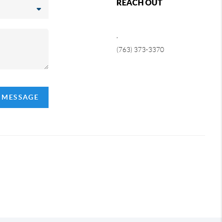
REACH OUT
,
(763) 373-3370
A MESSAGE