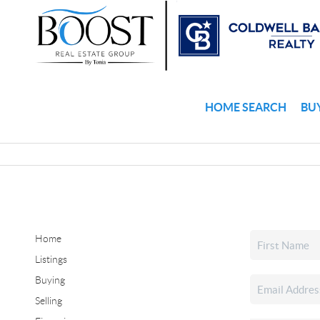
HOME SEARCH
BU
Home
Listings
Buying
Selling