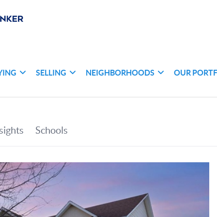
YING
SELLING
NEIGHBORHOODS
OUR PORT