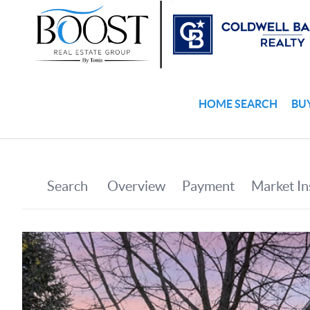
HOME SEARCH
BU