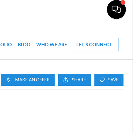
FOLIO
BLOG
WHO WE ARE
LET'S CONNECT