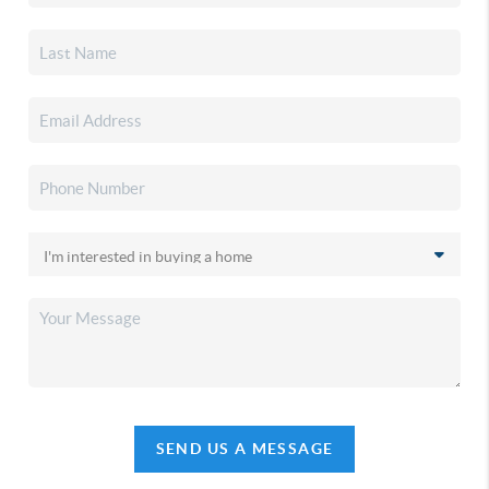
SEND US A MESSAGE