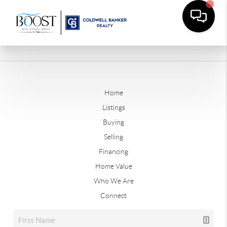
Home
Listings
Buying
Selling
Financing
Home Value
Who We Are
Connect