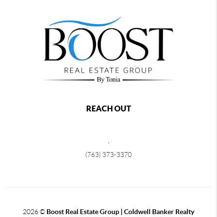
REACH OUT
,
(763) 373-3370
2026
©
Boost Real Estate Group | Coldwell Banker Realty