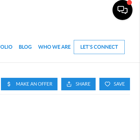
FOLIO
BLOG
WHO WE ARE
LET'S CONNECT