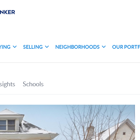
YING
SELLING
NEIGHBORHOODS
OUR PORT