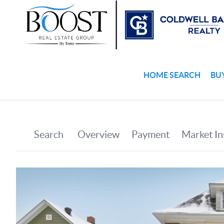
HOME SEARCH
BU