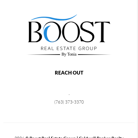
REACH OUT
,
(763) 373-3370