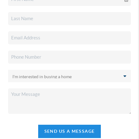
SEND US A MESSAGE