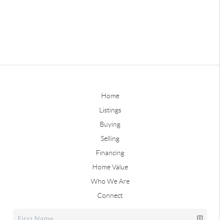
Home
Listings
Buying
Selling
Financing
Home Value
Who We Are
Connect