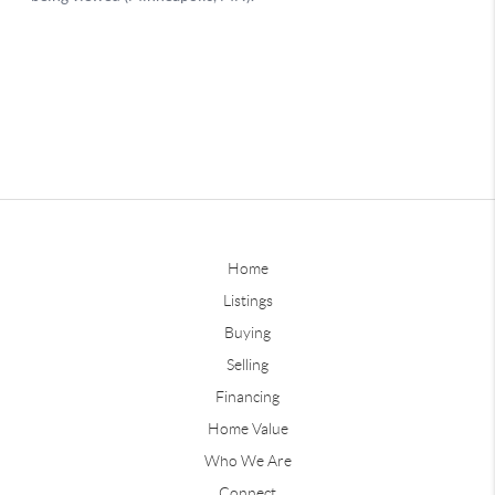
Home
Listings
Buying
Selling
Financing
Home Value
Who We Are
Connect