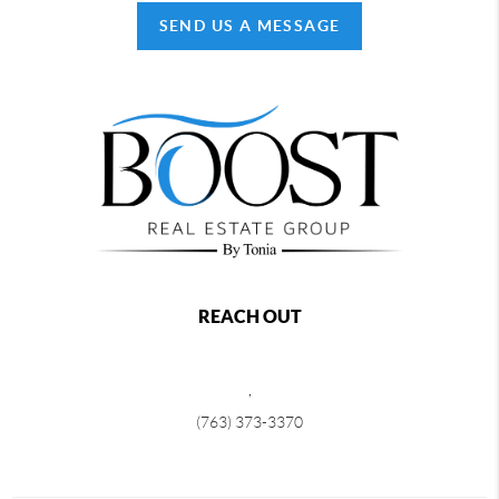
SEND US A MESSAGE
REACH OUT
,
(763) 373-3370