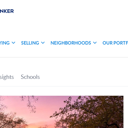
YING
SELLING
NEIGHBORHOODS
OUR PORT