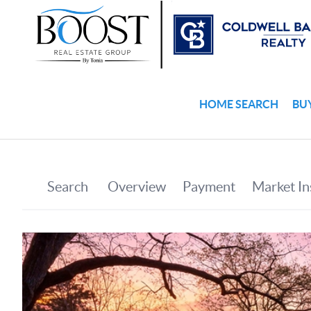
HOME SEARCH
BU