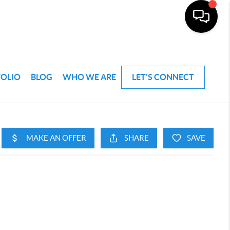
FOLIO
BLOG
WHO WE ARE
LET'S CONNECT