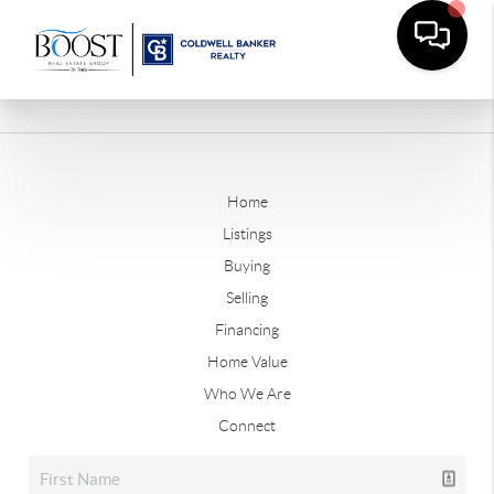
Home
Listings
Buying
Selling
Financing
Home Value
Who We Are
Connect