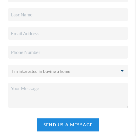
SEND US A MESSAGE