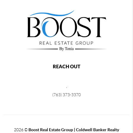
REACH OUT
,
(763) 373-3370
2026
©
Boost Real Estate Group | Coldwell Banker Realty