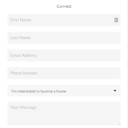
Connect