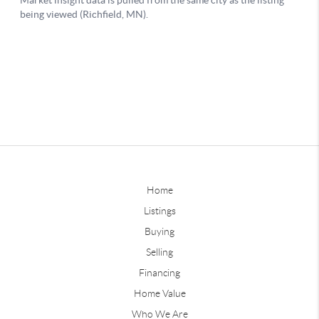
Home
Listings
Buying
Selling
Financing
Home Value
Who We Are