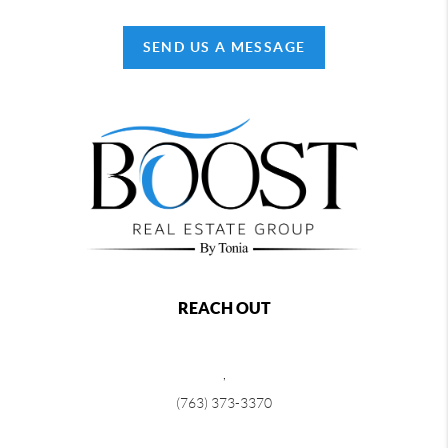
SEND US A MESSAGE
REACH OUT
,
(763) 373-3370