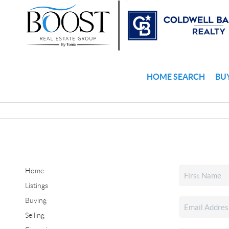
HOME SEARCH
BU
Home
Listings
Buying
Selling