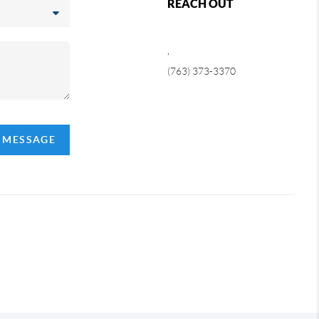
REACH OUT
,
(763) 373-3370
A MESSAGE