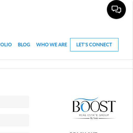
FOLIO
BLOG
WHO WE ARE
LET'S CONNECT