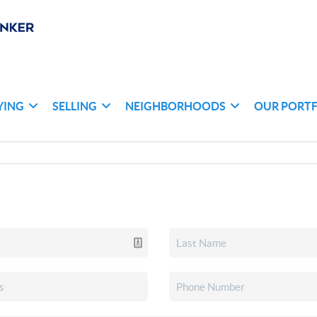
YING
SELLING
NEIGHBORHOODS
OUR PORT