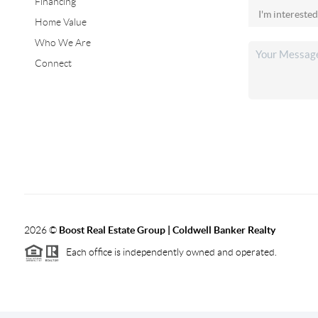
Financing
Home Value
Who We Are
Connect
2026
©
Boost Real Estate Group | Coldwell Banker Realty
Each office is independently owned and operated.