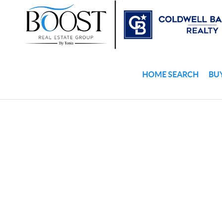
HOME SEARCH
BU