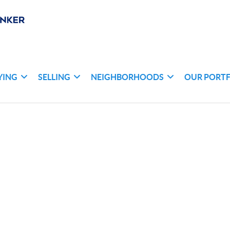
YING
SELLING
NEIGHBORHOODS
OUR PORT