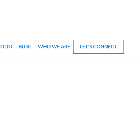
FOLIO
BLOG
WHO WE ARE
LET'S CONNECT