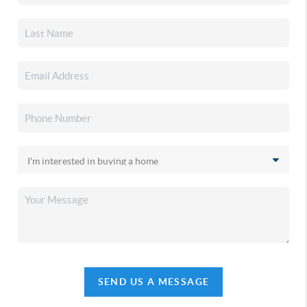
SEND US A MESSAGE