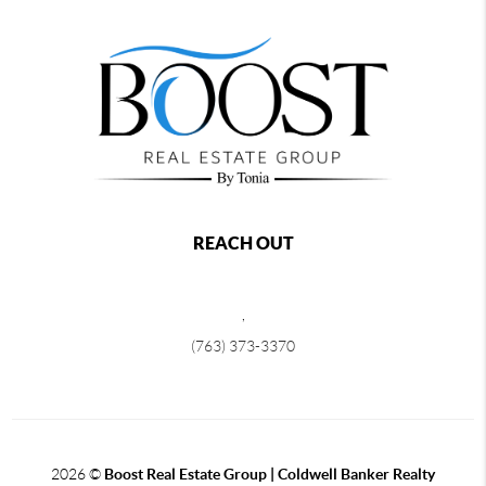
REACH OUT
,
(763) 373-3370
2026
©
Boost Real Estate Group | Coldwell Banker Realty