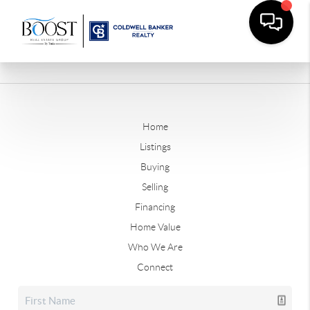
Home
Listings
Buying
Selling
Financing
Home Value
Who We Are
Connect