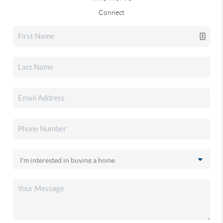
Connect