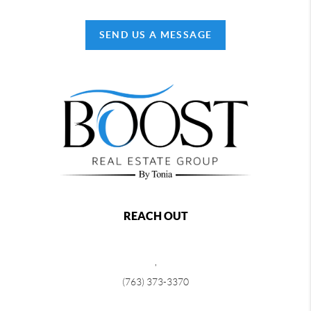
SEND US A MESSAGE
REACH OUT
,
(763) 373-3370