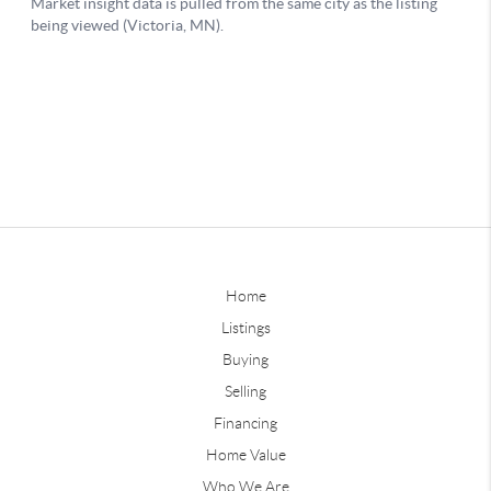
Home
Listings
Buying
Selling
Financing
Home Value
Who We Are